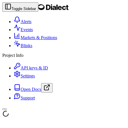
Toggle Sidebar
Alerts
Events
Markets & Positions
Blinks
Project Info
API keys & ID
Settings
Open Docs
Support